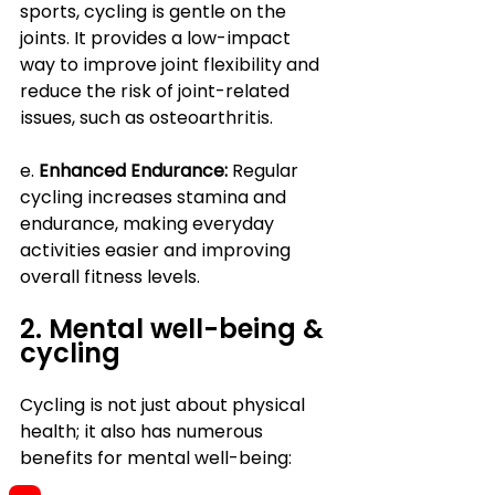
sports, cycling is gentle on the 
joints. It provides a low-impact 
way to improve joint flexibility and 
reduce the risk of joint-related 
issues, such as osteoarthritis.
e. 
Enhanced Endurance:
 Regular 
cycling increases stamina and 
endurance, making everyday 
activities easier and improving 
overall fitness levels.
2. Mental well-being & 
cycling
Cycling is not just about physical 
health; it also has numerous 
benefits for mental well-being: