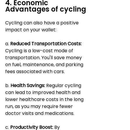
4. Economic 
Advantages of cycling
Cycling can also have a positive 
impact on your wallet:
a. 
Reduced Transportation Costs:
Cycling is a low-cost mode of 
transportation. You'll save money 
on fuel, maintenance, and parking 
fees associated with cars.
b. 
Health Savings: 
Regular cycling 
can lead to improved health and 
lower healthcare costs in the long 
run, as you may require fewer 
doctor visits and medications.
c. 
Productivity Boost:
 By 