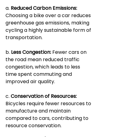
a. 
Reduced Carbon Emissions: 
Choosing a bike over a car reduces 
greenhouse gas emissions, making 
cycling a highly sustainable form of 
transportation.
b. 
Less Congestion:
 Fewer cars on 
the road mean reduced traffic 
congestion, which leads to less 
time spent commuting and 
improved air quality.
c. 
Conservation of Resources: 
Bicycles require fewer resources to 
manufacture and maintain 
compared to cars, contributing to 
resource conservation.