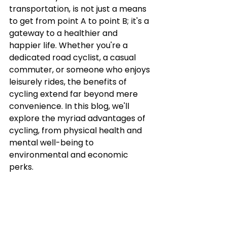
transportation, is not just a means 
to get from point A to point B; it's a 
gateway to a healthier and 
happier life. Whether you're a 
dedicated road cyclist, a casual 
commuter, or someone who enjoys 
leisurely rides, the benefits of 
cycling extend far beyond mere 
convenience. In this blog, we'll 
explore the myriad advantages of 
cycling, from physical health and 
mental well-being to 
environmental and economic 
perks.