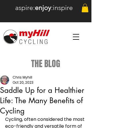
aspire:
enjoy
:inspire
THE BLOG
Chris Myhill
Oct 20, 2023
Saddle Up for a Healthier
Life: The Many Benefits of
Cycling
Cycling, often considered the most 
eco-friendly and versatile form of 