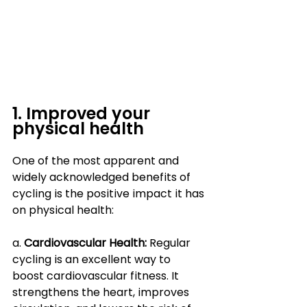
1. Improved your 
physical health
One of the most apparent and 
widely acknowledged benefits of 
cycling is the positive impact it has 
on physical health:
a. 
Cardiovascular Health:
 Regular 
cycling is an excellent way to 
boost cardiovascular fitness. It 
strengthens the heart, improves 