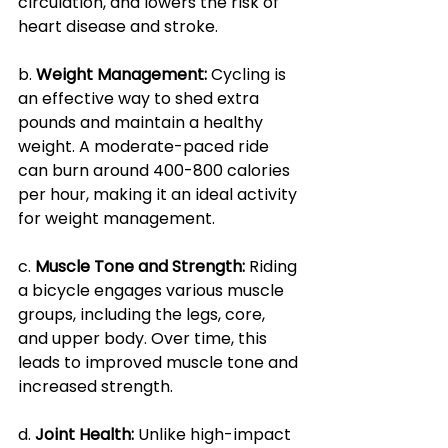
circulation, and lowers the risk of 
heart disease and stroke.
b. 
Weight Management: 
Cycling is 
an effective way to shed extra 
pounds and maintain a healthy 
weight. A moderate-paced ride 
can burn around 400-800 calories 
per hour, making it an ideal activity 
for weight management.
c. 
Muscle Tone and Strength:
 Riding 
a bicycle engages various muscle 
groups, including the legs, core, 
and upper body. Over time, this 
leads to improved muscle tone and 
increased strength.
d. 
Joint Health: 
Unlike high-impact 