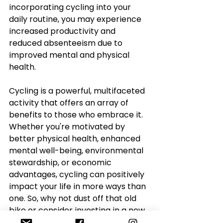
incorporating cycling into your 
daily routine, you may experience 
increased productivity and 
reduced absenteeism due to 
improved mental and physical 
health.
Cycling is a powerful, multifaceted 
activity that offers an array of 
benefits to those who embrace it. 
Whether you're motivated by 
better physical health, enhanced 
mental well-being, environmental 
stewardship, or economic 
advantages, cycling can positively 
impact your life in more ways than 
one. So, why not dust off that old 
bike or consider investing in a new 
one? Pedal your way to a healthier 