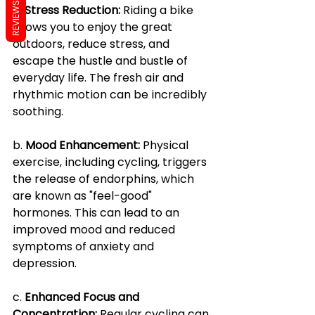
REVIEWS
a. 
Stress Reduction:
 Riding a bike 
allows you to enjoy the great 
outdoors, reduce stress, and 
escape the hustle and bustle of 
everyday life. The fresh air and 
rhythmic motion can be incredibly 
soothing.
b. 
Mood Enhancement:
 Physical 
exercise, including cycling, triggers 
the release of endorphins, which 
are known as "feel-good" 
hormones. This can lead to an 
improved mood and reduced 
symptoms of anxiety and 
depression.
c. 
Enhanced Focus and 
Concentration:
 Regular cycling can 