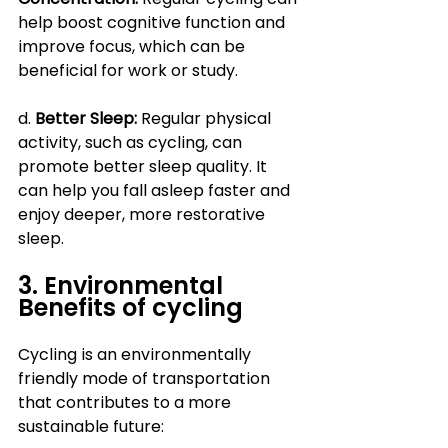
help boost cognitive function and 
improve focus, which can be 
beneficial for work or study.
d.
 Better Sleep: 
Regular physical 
activity, such as cycling, can 
promote better sleep quality. It 
can help you fall asleep faster and 
enjoy deeper, more restorative 
sleep.
3. Environmental 
Benefits of cycling
Cycling is an environmentally 
friendly mode of transportation 
that contributes to a more 
sustainable future: