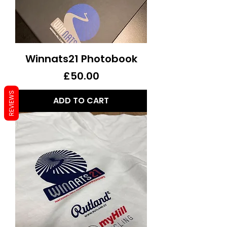
Winnats21 Photobook
Price
£50.00
REVIEWS
ADD TO CART