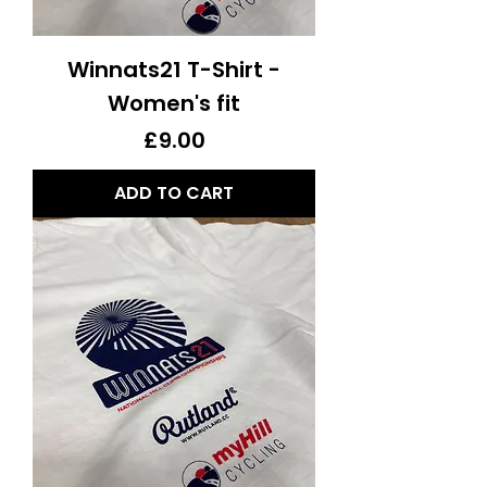
Winnats21 T-Shirt -
Women's fit
Price
£9.00
ADD TO CART