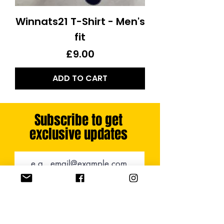
Winnats21 T-Shirt - Men's
fit
Price
£9.00
ADD TO CART
Subscribe to get
exclusive updates
SUBSCRIBE