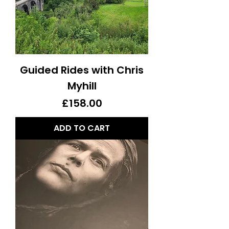
Guided Rides with Chris
Myhill
Price
£158.00
ADD TO CART