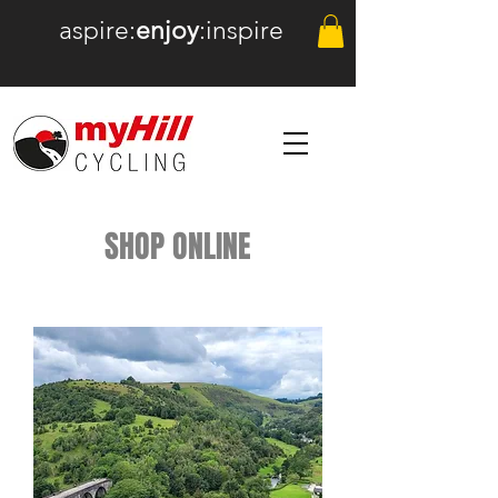
aspire:
enjoy
:inspire
SHOP ONLINE