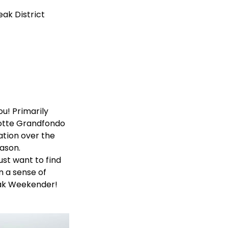
eak District
ou! Primarily
motte Grandfondo
ation over the
ason.
ust want to find
n a sense of