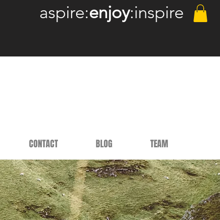
aspire:
enjoy
:inspire
CONTACT
BLOG
TEAM