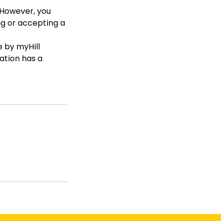
. However, you
ng or accepting a
 by myHill
dation has a