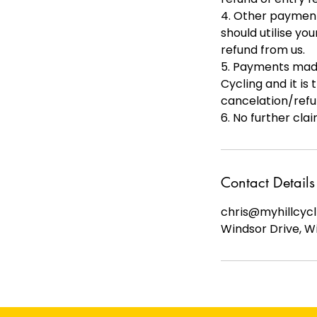
4. Other payments
should utilise yo
refund from us.
5. Payments made
Cycling and it is
cancelation/refu
6. No further cla
Contact Details
chris@myhillcycl
Windsor Drive, W