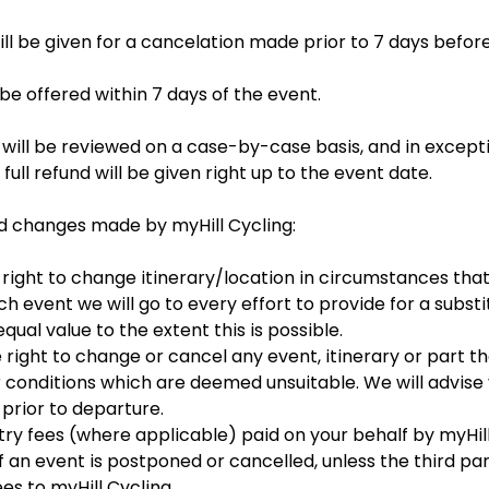
ill be given for a cancelation made prior to 7 days befor
 be offered within 7 days of the event.
 will be reviewed on a case-by-case basis, and in except
full refund will be given right up to the event date.
d changes made by myHill Cycling:
 right to change itinerary/location in circumstances tha
uch event we will go to every effort to provide for a substi
ual value to the extent this is possible.
 right to change or cancel any event, itinerary or part th
conditions which are deemed unsuitable. We will advise y
 prior to departure.
try fees (where applicable) paid on your behalf by myHill
 an event is postponed or cancelled, unless the third part
ees to myHill Cycling.