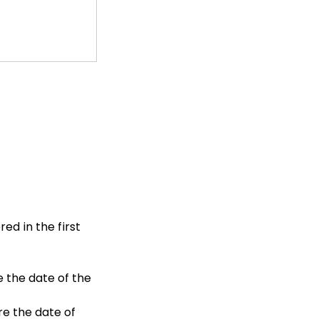
red in the first
e the date of the
re the date of