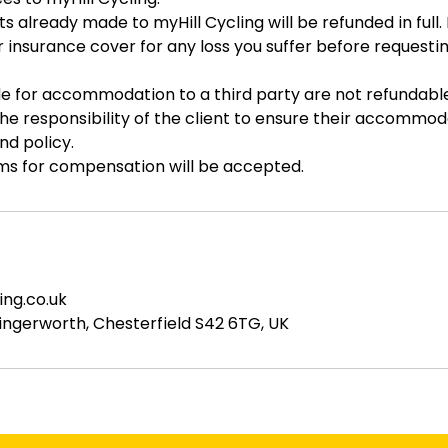
 already made to myHill Cycling will be refunded in full
ur insurance cover for any loss you suffer before requesti
 for accommodation to a third party are not refundable
 the responsibility of the client to ensure their accommo
nd policy.
ims for compensation will be accepted.
ing.co.uk
ingerworth, Chesterfield S42 6TG, UK