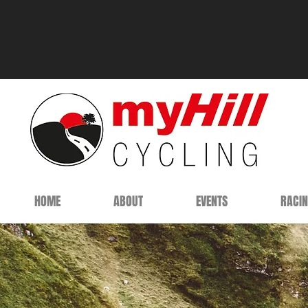
HOME
ABOUT
EVENTS
RACI