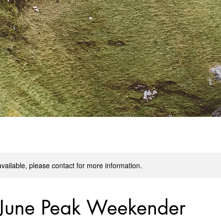
available, please contact for more information.
 June Peak Weekender