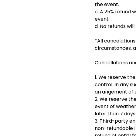
the event.
c. A 25% refund w
event.
d. No refunds will
*All cancelations
circumstances, a 
Cancellations an
1. We reserve the
control. In any s
arrangement of eq
2. We reserve the
event of weather 
later than 7 days
3. Third-party en
non-refundable if
refund of entry f