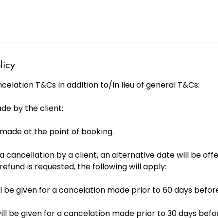
licy
elation T&Cs in addition to/in lieu of general T&Cs:
de by the client:
s made at the point of booking.
 a cancellation by a client, an alternative date will be offe
 refund is requested, the following will apply:
will be given for a cancelation made prior to 60 days befor
ill be given for a cancelation made prior to 30 days befo