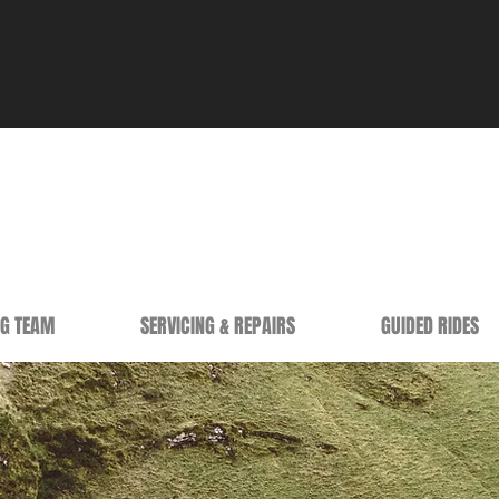
NG TEAM
SERVICING & REPAIRS
GUIDED RIDES