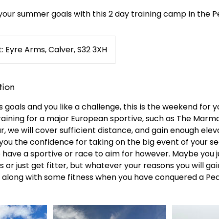
your summer goals with this 2 day training camp in the P
: Eyre Arms, Calver, S32 3XH
tion
s goals and you like a challenge, this is the weekend for y
raining for a major European sportive, such as The Mar
r, we will cover sufficient distance, and gain enough elev
ou the confidence for taking on the big event of your se
 have a sportive or race to aim for however. Maybe you j
s or just get fitter, but whatever your reasons you will gai