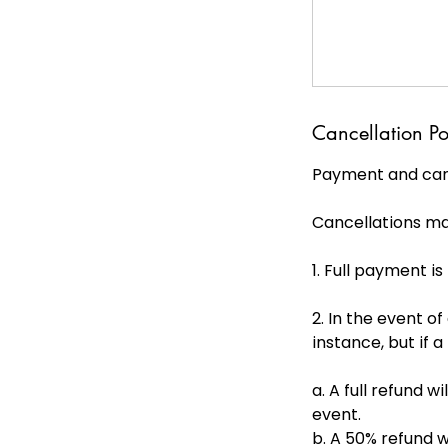
Cancellation Po
Payment and canc
Cancellations ma
1. Full payment i
2. In the event of
instance, but if a
a. A full refund 
event.
b. A 50% refund w