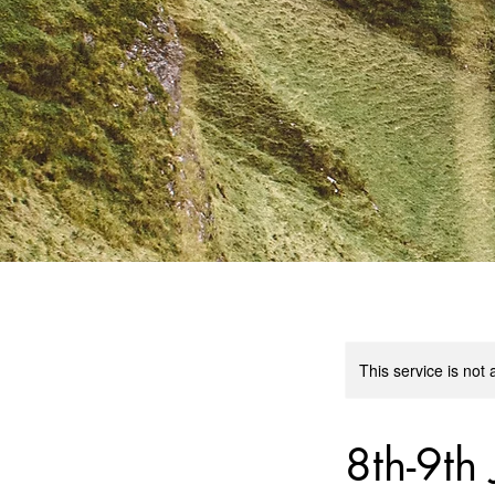
This service is not 
8th-9th