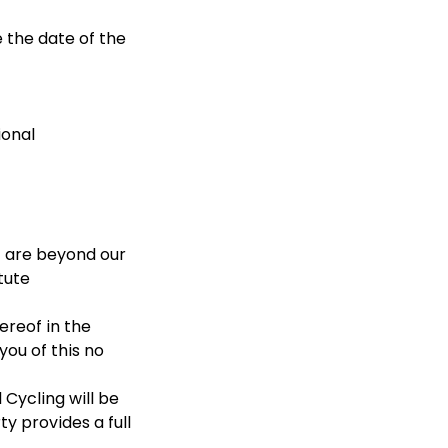
e the date of the
ional
t are beyond our
tute
ereof in the
ou of this no
 Cycling will be
y provides a full