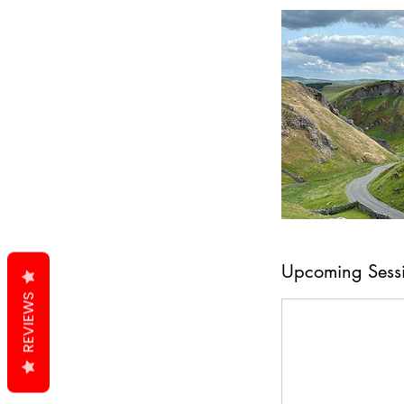
Upcoming Sess
REVIEWS