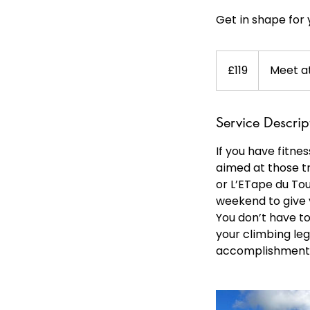
Get in shape for 
119
British
£119
Meet at
pounds
Service Descrip
If you have fitnes
aimed at those t
or L’ETape du Tou
weekend to give y
You don’t have to
your climbing leg